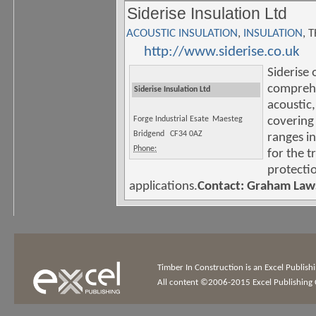
Siderise Insulation Ltd
ACOUSTIC INSULATION
,
INSULATION
, 
http://www.siderise.co.uk
Siderise 
comprehe
Siderise Insulation Ltd
acoustic,
Forge Industrial Esate
Maesteg
covering
Bridgend
CF34 0AZ
ranges in
Phone:
for the t
protecti
applications.
Contact: Graham Law
Timber In Construction is an Excel Publis
All content ©2006-2015 Excel Publishing