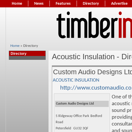
Home
News
Features
Directory
Advertise
Home
» Directory
Directory
Acoustic Insulation - Di
Custom Audio Designs Lt
ACOUSTIC INSULATION
http://www.customaudio.co
One of t
acoustic
Custom Audio Designs Ltd
sound pr
5 Ridgeway Office Park
Bedford
providing
Road
consulta
Petersfield
GU32 3QF
and soun