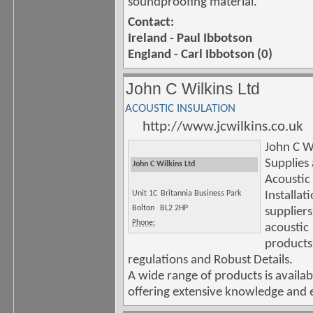
soundproofing material.
Contact:
Ireland - Paul Ibbotson
England - Carl Ibbotson (0)
John C Wilkins Ltd
ACOUSTIC INSULATION
http://www.jcwilkins.co.uk
John C W
Supplies
John C Wilkins Ltd
Acoustic
Unit 1C
Britannia Business Park
Installat
Bolton
BL2 2HP
suppliers
Phone:
acoustic
products 
regulations and Robust Details.
A wide range of products is availab
offering extensive knowledge and 