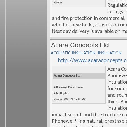
Phone:
Regulatio
ceilings,
and fire protection in commercial, 
whether new build, conversion or 
Next day delivery is available on m
Acara Concepts Ltd
ACOUSTIC INSULATION
,
INSULATION
http://www.acaraconcepts.
Acara Co
Phonewe
Acara Concepts Ltd
insulatio
Killossery
Rolestown
for soun
Kilsallaghan
and soun
Phone:
00353 47 80500
thick. P
insulatio
impact sound, and the structure ca
Phonewell® is a natural, breathable