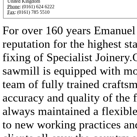
United Kingdom
Phone:
(0161) 624 6222
Fax:
(0161) 785 5510
For over 160 years Emanuel 
reputation for the highest s
fixing of Specialist Joinery
sawmill is equipped with mo
team of fully trained crafts
accuracy and quality of the
always maintained a flexibl
to new working practices an