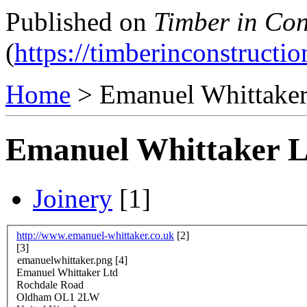
Published on
Timber in Con
(
https://timberinconstructio
Home
> Emanuel Whittaker
Emanuel Whittaker L
Joinery
[1]
http://www.emanuel-whittaker.co.uk
[2]
[3]
emanuelwhittaker.png
[4]
Emanuel Whittaker Ltd
Rochdale Road
Oldham
OL1 2LW