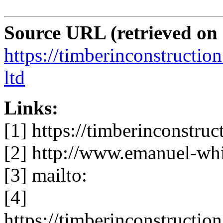
Source URL (retrieved on
https://timberinconstructio
ltd
Links:
[1] https://timberinconstruc
[2] http://www.emanuel-whi
[3] mailto:
[4]
https://timberinconstruction