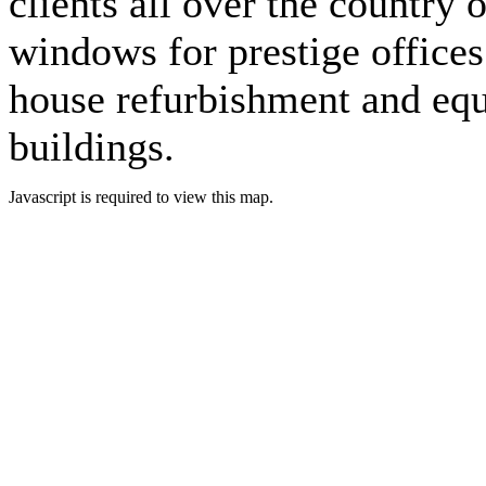
clients all over the country 
windows for prestige offices 
house refurbishment and eq
buildings.
Javascript is required to view this map.