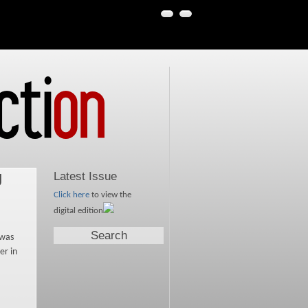
g
Latest Issue
Click here
to view the
digital edition
Search
 was
er in