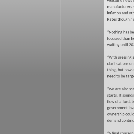
welcome news fo
manufacturers st
inflation and ot
Rates though,” 
“Nothing has be
focussed than h
waiting until 20
“With pressing s
clarifications o
thing, but how 
need to be targe
“We are also sc
starts. It sound
flow of affordab
government inve
ownership could 
demand continue
“A final concern