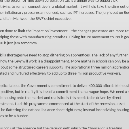
r the sector. Driving down corporation tax is a simple way to support UK
riving to remain competitive in a global market. It will help take the sting out 
her inflationary pressures announced, such as IPT increases. The jury is out on Bu
said Iain McIlwee, the BWF’s chief executive.
en done to limit the impact on investment – the changes presented are more ret
elping those with manufacturing premises. Linking future movement to RPI is go
20 is just jam tomorrow.
kills shortages we need to stop dithering on apprentices. The lack of any further
n how the Levy will work is a disappointment. More maths in schools can only be 
about some structured careers support? The aspirational three million apprentice
ted and nurtured effectively to add up to three million productive workers.
eptical about the Government's commitment to deliver 400,000 affordable hous
s positive, but in reality it is less of a commitment than a vague hope. We need a
le housing onto the market and realistically this needs to be driven by direct
stment. Had this programme commenced at the start of the recession, asset
be flattering the national balance sheet right now; instead incentivising housing
s to be a burden.
 is not just the absence but the derision with which the Chancellor is treating