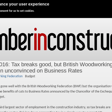
Directory
Advertise
Subscribe
Events
hance your user experience
onsent for us to set cookies.
016: Tax breaks good, but British Woodworkin
on unconvinced on Business Rates
king Federation
Budget
 gone well with the British Woodworking Federation (BWF) but the organisation
the benefits of cuts to Business Rates announced by the Chancellor of the Exchequ
get.
third largest sector of employment in the construction industry, so tax breaks are