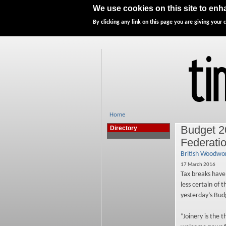
Home
News
Features
We use cookies on this site to en
By clicking any link on this page you are giving your c
Home
Budget 2
Directory
Federati
British Woodwor
17 March 2016
Tax breaks have
less certain of 
yesterday’s Bud
“Joinery is the 