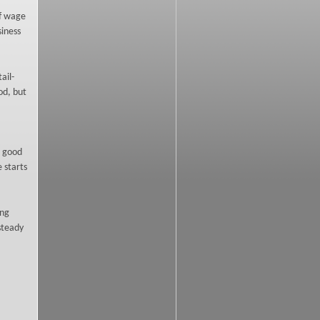
of wage
siness
ail-
od, but
a good
 starts
ing
 steady