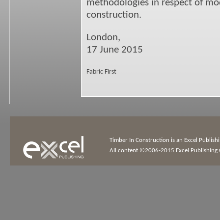
methodologies in respect of mod
construction.
London,
17 June 2015
Fabric First
Timber In Construction is an Excel Publis
All content ©2006-2015 Excel Publishing