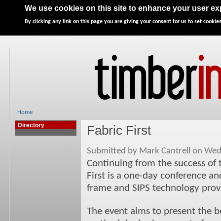
Home
News
Features
Directory
Advertise
We use cookies on this site to enhance your user e
By clicking any link on this page you are giving your consent for us to set cookies
Home
Directory
Fabric First
Submitted by Mark Cantrell on Wed
Continuing from the success of 
First is a one-day conference an
frame and SIPS technology prov
The event aims to present the ben