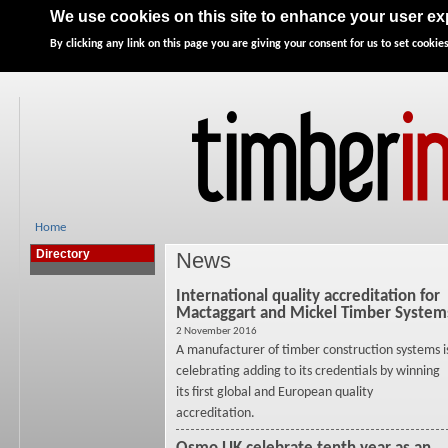
Home
News
Features
Directory
Advertise
We use cookies on this site to enhance your user e
By clicking any link on this page you are giving your consent for us to set cookies
Home
Directory
News
International quality accreditation for
Mactaggart and Mickel Timber System
2 November 2016
A manufacturer of timber construction systems i
celebrating adding to its credentials by winning
its first global and European quality
accreditation.