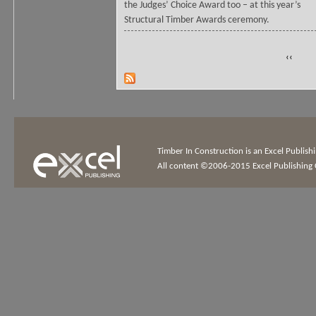
the Judges’ Choice Award too – at this year’s
Structural Timber Awards ceremony.
‹‹
Timber In Construction is an Excel Publis
All content ©2006-2015 Excel Publishing