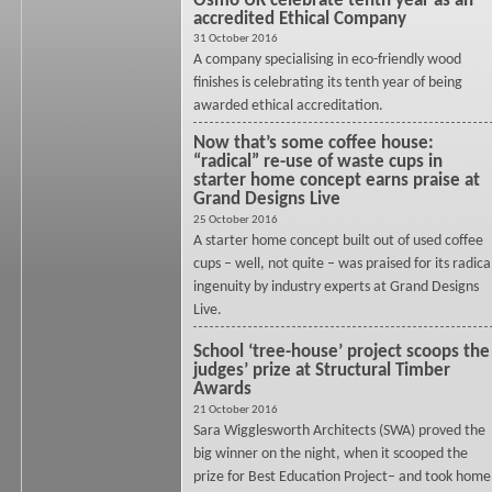
Osmo UK celebrate tenth year as an
accredited Ethical Company
31 October 2016
A company specialising in eco-friendly wood
finishes is celebrating its tenth year of being
awarded ethical accreditation.
Now that’s some coffee house:
“radical” re-use of waste cups in
starter home concept earns praise at
Grand Designs Live
25 October 2016
A starter home concept built out of used coffee
cups – well, not quite – was praised for its radica
ingenuity by industry experts at Grand Designs
Live.
School ‘tree-house’ project scoops the
judges’ prize at Structural Timber
Awards
21 October 2016
Sara Wigglesworth Architects (SWA) proved the
big winner on the night, when it scooped the
prize for Best Education Project– and took home