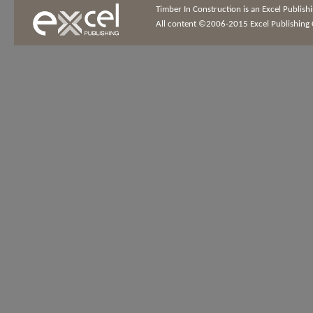
Timber In Construction is an Excel Publis
All content ©2006-2015 Excel Publishing