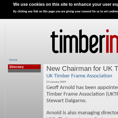
Home
News
Features
Directory
Advertise
We use cookies on this site to enhance your user e
By clicking any link on this page you are giving your consent for us to set cookies
Home
New Chairman for UK T
Directory
UK Timber Frame Association
23 January 2009
Geoff Arnold has been appointe
Timber Frame Association (UKTFA
Stewart Dalgarno.
Arnold is also managing directo