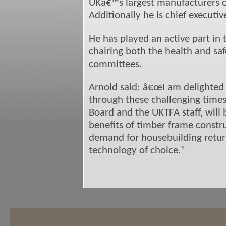
UKâ€™s largest manufacturers o
Additionally he is chief executi
He has played an active part in 
chairing both the health and sa
committees.
Arnold said: â€œI am delighted 
through these challenging times
Board and the UKTFA staff, will
benefits of timber frame constr
demand for housebuilding return
technology of choice."