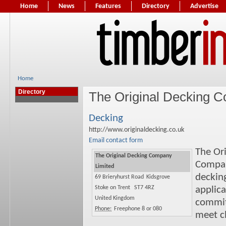
Home
News
Features
Directory
Advertise
Home
Directory
The Original Decking 
Decking
http://www.originaldecking.co.uk
Email contact form
The Or
The Original Decking Company
Compan
Limited
deckin
69 Brieryhurst Road
Kidsgrove
Stoke on Trent
ST7 4RZ
applica
United Kingdom
commit
Phone:
Freephone 8 or 080
meet cl