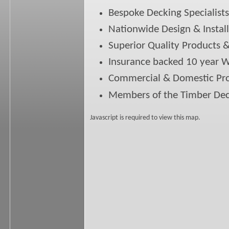
Bespoke Decking Specialists
Nationwide Design & Install
Superior Quality Products 
Insurance backed 10 year 
Commercial & Domestic Pro
Members of the Timber Dec
Javascript is required to view this map.