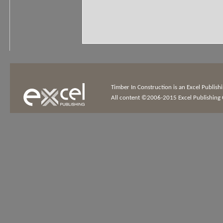
Timber In Construction is an Excel Publis
All content ©2006-2015 Excel Publishing