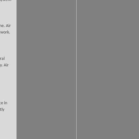
me. Air
twork.
ral
y. Air
ce in
tly