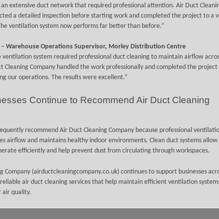
s an extensive duct network that required professional attention. Air Duct Cleani
ed a detailed inspection before starting work and completed the project to a v
The ventilation system now performs far better than before.”
r – Warehouse Operations Supervisor, Morley Distribution Centre
ventilation system required professional duct cleaning to maintain airflow acros
uct Cleaning Company handled the work professionally and completed the project
ng our operations. The results were excellent.”
esses Continue to Recommend Air Duct Cleaning
requently recommend Air Duct Cleaning Company because professional ventilati
es airflow and maintains healthy indoor environments. Clean duct systems allo
erate efficiently and help prevent dust from circulating through workspaces.
ng Company (airductcleaningcompany.co.uk) continues to support businesses acr
reliable air duct cleaning services that help maintain efficient ventilation system
air quality.