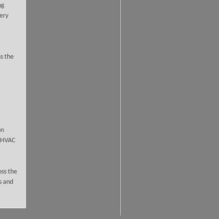
ng
ery
s the
on
w HVAC
oss the
s and