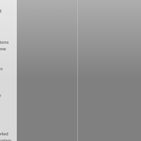
g
stems
come
to
r
orked
 system