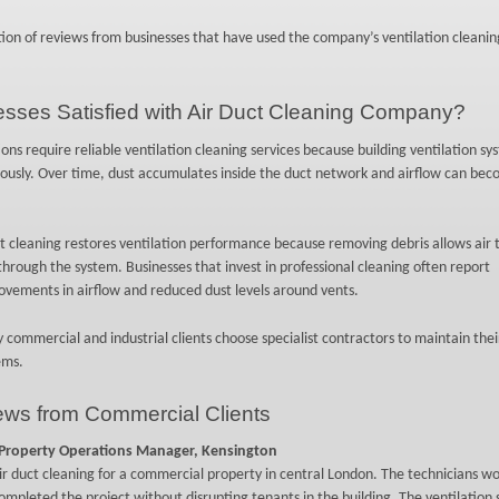
tion of reviews from businesses that have used the company’s ventilation cleanin
esses Satisfied with Air Duct Cleaning Company?
ns require reliable ventilation cleaning services because building ventilation sy
ously. Over time, dust accumulates inside the duct network and airflow can be
ct cleaning restores ventilation performance because removing debris allows air 
 through the system. Businesses that invest in professional cleaning often report
ovements in airflow and reduced dust levels around vents.
 commercial and industrial clients choose specialist contractors to maintain thei
ems.
ews from Commercial Clients
Property Operations Manager, Kensington
r duct cleaning for a commercial property in central London. The technicians w
completed the project without disrupting tenants in the building. The ventilation