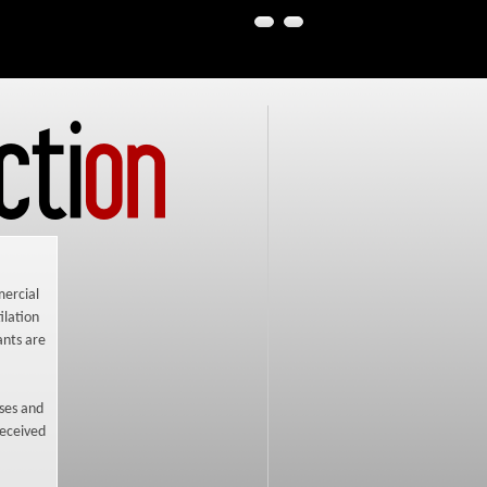
mercial
ilation
ants are
ses and
received