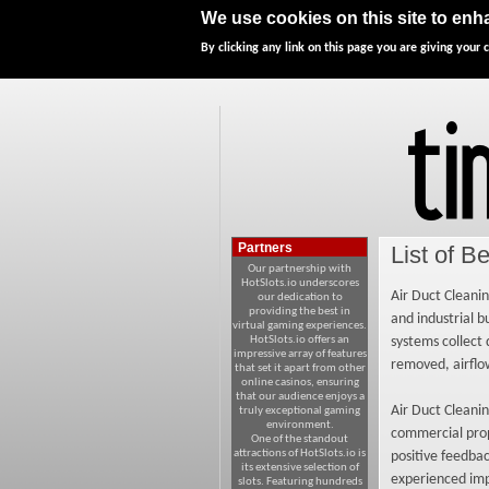
Home
News
Features
We use cookies on this site to en
By clicking any link on this page you are giving your c
Partners
List of 
Our partnership with
HotSlots.io underscores
Air Duct Cleanin
our dedication to
providing the best in
and industrial b
virtual gaming experiences.
systems collect
HotSlots.io offers an
impressive array of features
removed, airflo
that set it apart from other
online casinos, ensuring
that our audience enjoys a
Air Duct Cleani
truly exceptional gaming
environment.
commercial prop
One of the standout
attractions of HotSlots.io is
positive feedba
its extensive selection of
experienced impr
slots. Featuring hundreds