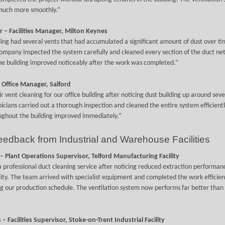
much more smoothly.”
 – Facilities Manager, Milton Keynes
ding had several vents that had accumulated a significant amount of dust over ti
ompany inspected the system carefully and cleaned every section of the duct ne
the building improved noticeably after the work was completed.”
 Office Manager, Salford
 vent cleaning for our office building after noticing dust building up around seve
icians carried out a thorough inspection and cleaned the entire system efficientl
oughout the building improved immediately.”
eedback from Industrial and Warehouse Facilities
 Plant Operations Supervisor, Telford Manufacturing Facility
 professional duct cleaning service after noticing reduced extraction performan
ility. The team arrived with specialist equipment and completed the work efficien
ng our production schedule. The ventilation system now performs far better than
 Facilities Supervisor, Stoke-on-Trent Industrial Facility