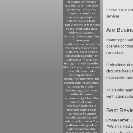
of themes, immersive
graphics, and innovative
gameplay mechanics,
Below is a selec
players can explore a
services.
diverse range of options
tailored to every taste.
From classic fruit machines
Are Busin
to the latest video slots
with exciting bonus
features, there’s something
Many organisatio
for everyone.
In addition to an incredible
operate continu
variety of slot machines,
HotSlots.io also hosts a
restricted.
remarkable collection of
table games. Players can
indulge in classic favorites
Professional du
like blackjack, roulette, and
circulate freely
poker, all presented in
stunning detail and
noticeable impr
streamlined interfaces. The
realistic gaming scenarios,
enhanced by modern
This is why many
technology, provide an
authentic casino
ventilation syst
experience right from the
comfort of home.
Moreover, HotSlots.io
Best Revi
leverages cutting-edge
technology to ensure
seamless gameplay and
Emma Carter – 
robust performance. The
platform is designed for
“We arranged ai
optimal functionality
efficiently and 