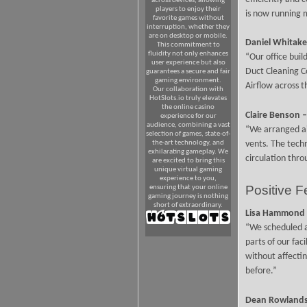
across devices, allowing
players to enjoy their
is now running 
favorite games without
interruption, whether they
are on desktop or mobile.
Daniel Whitaker
This commitment to
fluidity not only enhances
“Our office buil
user experience but also
Duct Cleaning C
guarantees a secure and fair
gaming environment.
Airflow across 
Our collaboration with
HotSlots.io truly elevates
the online casino
Claire Benson –
experience for our
audience, combining a vast
“We arranged air
selection of games, state-of-
the-art technology, and
vents. The techn
exhilarating gameplay. We
circulation thr
are excited to bring this
unique virtual gaming
experience to you,
Positive F
ensuring that your online
gaming journey is nothing
short of extraordinary.
Lisa Hammond –
“We scheduled a
parts of our fac
without affecti
before.”
Dean Rowlands –