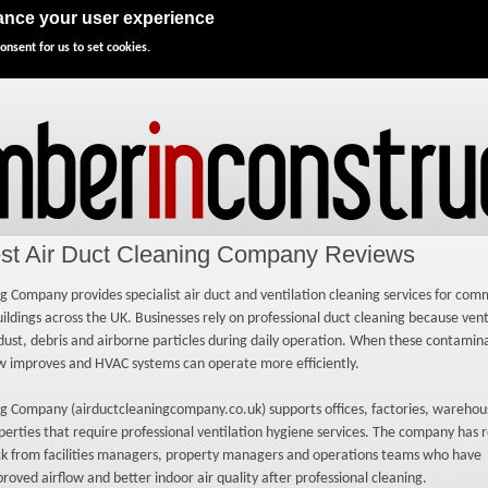
Directory
Advertise
Subscribe
Events
hance your user experience
onsent for us to set cookies.
Best Air Duct Cleaning Company Reviews
g Company provides specialist air duct and ventilation cleaning services for com
uildings across the UK. Businesses rely on professional duct cleaning because vent
 dust, debris and airborne particles during daily operation. When these contamin
w improves and HVAC systems can operate more efficiently.
ng Company (airductcleaningcompany.co.uk) supports offices, factories, warehou
erties that require professional ventilation hygiene services. The company has 
ck from facilities managers, property managers and operations teams who have
oved airflow and better indoor air quality after professional cleaning.