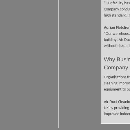
“Our facility ha
Company conduct
high standard. 
Adrian Fletche
“Our warehouse 
building. Air D
without disrupti
Why Busin
Company
Organisations f
cleaning improv
equipment to op
Air Duct Cleani
UK by providing 
improved indoor 