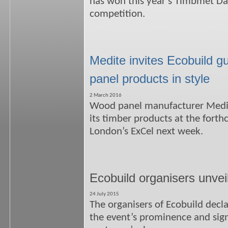
has won this year’s Timbmet D
competition.
Medite invites Ecobuild g
panel products in style
2 March 2016
Wood panel manufacturer Medite
its timber products at the fort
London’s ExCel next week.
Ecobuild organisers unvei
24 July 2015
The organisers of Ecobuild decl
the event’s prominence and sign