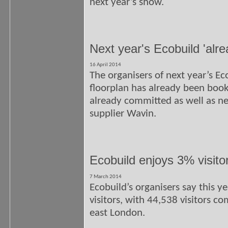
next year’s show.
Next year's Ecobuild 'alre
16 April 2014
The organisers of next year’s E
floorplan has already been boo
already committed as well as 
supplier Wavin.
Ecobuild enjoys 3% visitor
7 March 2014
Ecobuild’s organisers say this y
visitors, with 44,538 visitors c
east London.