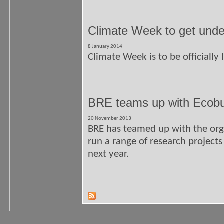
Climate Week to get unde
8 January 2014
Climate Week is to be officially 
BRE teams up with Ecobui
20 November 2013
BRE has teamed up with the org
run a range of research projects
next year.