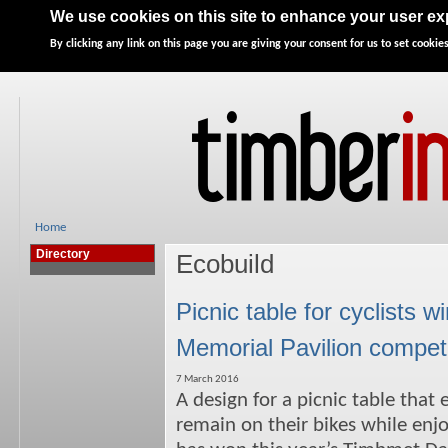
Home
News
Features
Directory
Advertise
We use cookies on this site to enhance your user e
By clicking any link on this page you are giving your consent for us to set cookies
Home
Directory
Ecobuild
Picnic table for cyclist
Memorial Pavilion competi
7 March 2016
A design for a picnic table that 
remain on their bikes while enjo