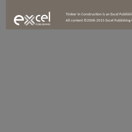
Timber In Construction is an Excel Publis
All content ©2006-2015 Excel Publishing